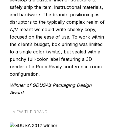
safely ship the item, instructional materials,
and hardware. The brand’s positioning as
disruptors to the typically complex realm of
A/V meant we could write cheeky copy,
focused on the ease of use. To work within
the client’s budget, box printing was limited
to a single color (white), but sealed with a
punchy full-color label featuring a 3D
render of a RoomReady conference room
configuration.
Winner of GDUSA’s Packaging Design
Award
VIEW THE BRAND