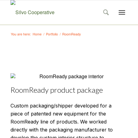
You are here:
Home
/
Portfolio
/
RoomReady
RoomReady product package
Custom packaging/shipper developed for a
piece of patented new equipment for the
RoomReady line of products. We worked
directly with the packaging manufacturer to
develop the custom interior structure to