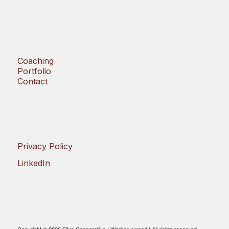
Coaching
Portfolio
Contact
Privacy Policy
LinkedIn
Copyright © 2026 Silvo Cooperative | Worker-owned | All rights reserved