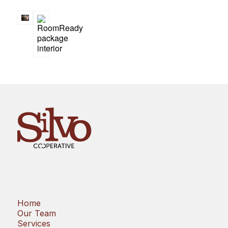
Home
Our Team
Services